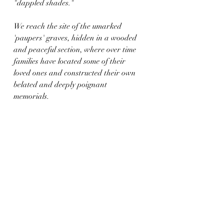
"dappled shades."
We reach the site of the umarked 
'paupers' graves, hidden in a wooded 
and peaceful section, where over time 
families have located some of their 
loved ones and constructed their own 
belated and deeply poignant 
memorials. 