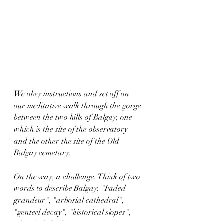
We obey instructions and set off on 
our meditative walk through the gorge 
between the two hills of Balgay, one 
which is the site of the observatory 
and the other the site of the Old 
Balgay cemetary.
On the way, a challenge. Think of two 
words to describe Balgay. "Faded 
grandeur", "arborial cathedral", 
"genteel decay", "historical slopes", 