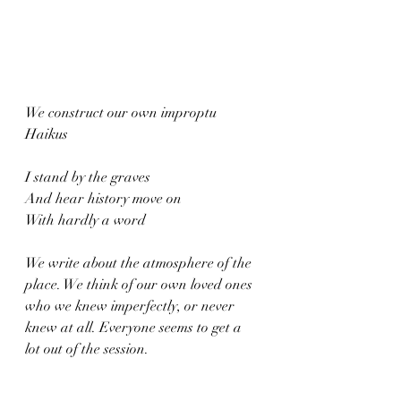
We construct our own improptu 
Haikus
I stand by the graves
And hear history move on
With hardly a word
We write about the atmosphere of the 
place. We think of our own loved ones 
who we knew imperfectly, or never 
knew at all. Everyone seems to get a 
lot out of the session. 