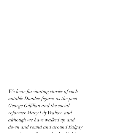
We hear fascinating stories of such 
notable Dundee figures as the poet 
George Gilfillan and the social 
reformer Mary Lily Walker, and 
although we have walked up and 
down and round and around Balgay 