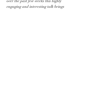
over the past few weeks this highly 
engaging and interesting talk brings 
us even closer to the history which is 
on our doorstep. We will see next week 
what creative inspiration it might 
have lent us.
creative writing
poetry
scotland
Dundee
Dundee history
naturewriting
balgay hill
Bards of Balgay Hill