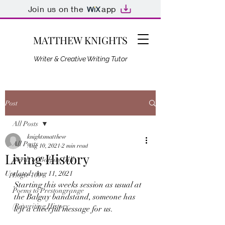
Join us on the
app
MATTHEW KNIGHTS
Writer & Creative Writing Tutor
Post
All Posts
knightsmatthew
All Posts
Aug 10, 2021
2 min read
Living History
Bards of Balgay Hill
Updated:
Aug 11, 2021
Logie 100
Starting this weeks session as usual at 
Poems to Prestongrange
the Balgay bandstand, someone has 
(Re)writing History
left a cheerful message for us. 