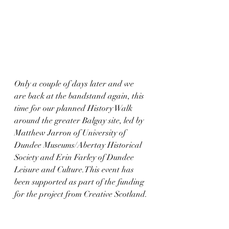
Only a couple of days later and we 
are back at the bandstand again, this 
time for our planned History Walk 
around the greater Balgay site, led by 
Matthew Jarron of University of 
Dundee Museums/Abertay Historical 
Society and Erin Farley of Dundee 
Leisure and Culture.This event has 
been supported as part of the funding 
for the project from Creative Scotland.