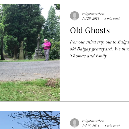
knightsmatthew
Jul 29, 2021
3 min read
Old Ghosts
For our third trip out to Balga
old Balgay graveyard. We invo
Thomas and Emily...
knightsmatthew
Jul 15, 2021
1 min read