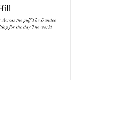
Hill
s Across the gulf The Dundee
ting for the day The world