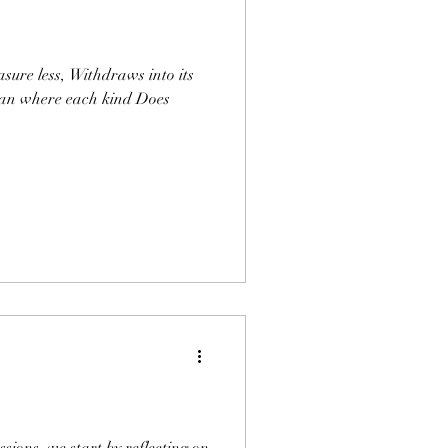
sure less, Withdraws into its
ean where each kind Does
sions, we start by reflecting on