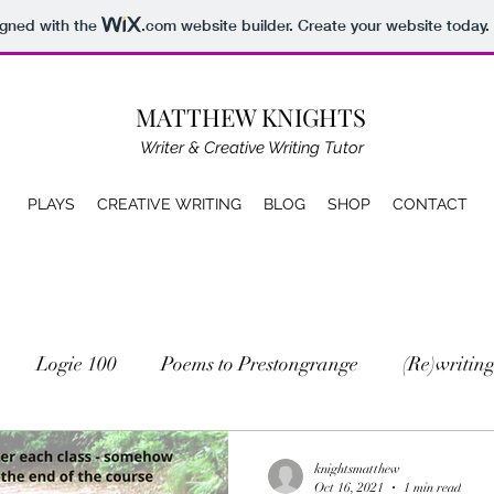
igned with the
.com
website builder. Create your website today.
MATTHEW KNIGHTS
Writer & Creative Writing Tutor
PLAYS
CREATIVE WRITING
BLOG
SHOP
CONTACT
Logie 100
Poems to Prestongrange
(Re)writing
knightsmatthew
Oct 16, 2021
1 min read