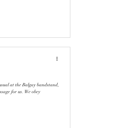
 usual at the Balgay bandstand,
ssage for us. We obey