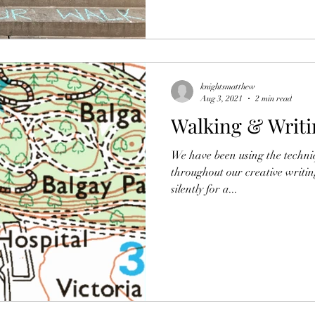
knightsmatthew
Aug 3, 2021
2 min read
Walking & Writi
We have been using the techni
throughout our creative writin
silently for a...