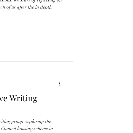
ach of us after the in depth
ve Writing
riting group exploring the
e Council housing scheme in