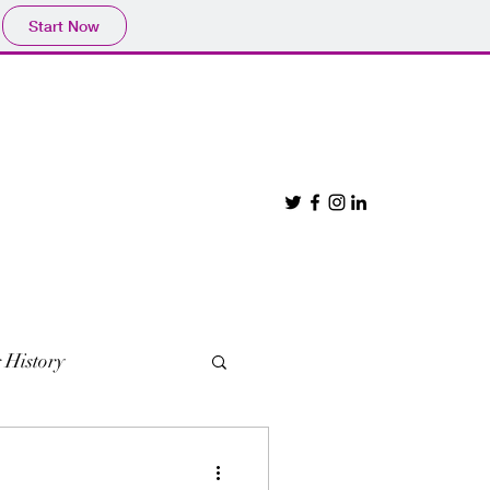
Start Now
 History