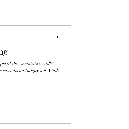
ng
que of the "meditative walk"
g sessions on Balgay hill. Walk