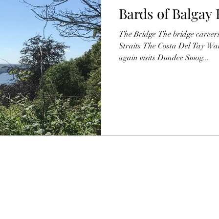
Bards of Balgay 
The Bridge The bridge career
Straits The Costa Del Tay Wai
again visits Dundee Smog...