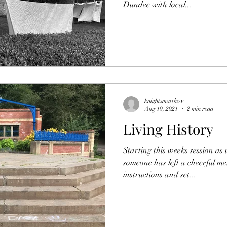
Dundee with local...
knightsmatthew
Aug 10, 2021
2 min read
Living History
Starting this weeks session as
someone has left a cheerful me
instructions and set...