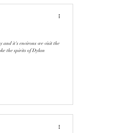
y and it's environs we visit the
ke the spirits of Dylan