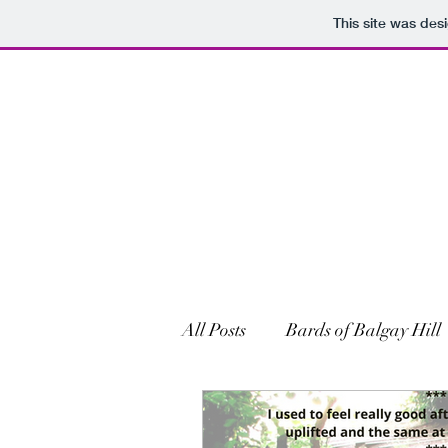
This site was des
All Posts
Bards of Balgay Hill