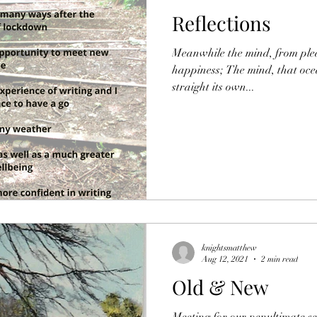
Reflections
Meanwhile the mind, from plea
happiness; The mind, that oc
straight its own...
knightsmatthew
Aug 12, 2021
2 min read
Old & New
Meeting for our penultimate ses