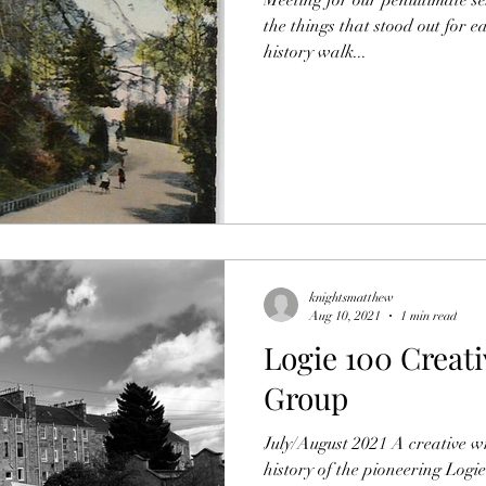
the things that stood out for e
history walk...
knightsmatthew
Aug 10, 2021
1 min read
Logie 100 Creati
Group
July/August 2021 A creative w
history of the pioneering Logi